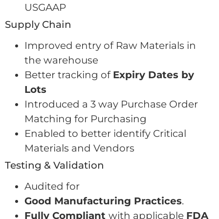
USGAAP
Supply Chain
Improved entry of Raw Materials in
the warehouse
Better tracking of
Expiry Dates by
Lots
Introduced a 3 way Purchase Order
Matching for Purchasing
Enabled to better identify Critical
Materials and Vendors
Testing & Validation
Audited for
Good Manufacturing Practices
.
Fully Compliant
with applicable
FDA