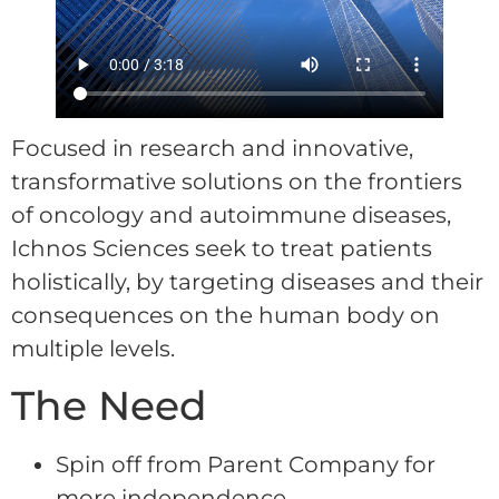
Focused in research and innovative,
transformative solutions on the frontiers
of oncology and autoimmune diseases,
Ichnos Sciences seek to treat patients
holistically, by targeting diseases and their
consequences on the human body on
multiple levels.
The Need
Spin off from Parent Company for
more independence.