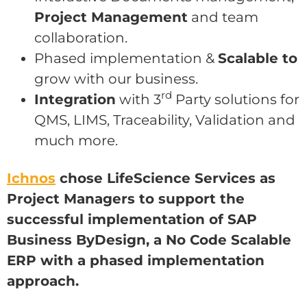
Project Management
and team
collaboration.
Phased implementation &
Scalable to
grow with our business.
rd
Integration
with 3
Party solutions for
QMS, LIMS, Traceability, Validation and
much more.
Ichnos
chose LifeScience Services as
Project Managers to support the
successful implementation of SAP
Business ByDesign, a No Code Scalable
ERP with a phased implementation
approach.