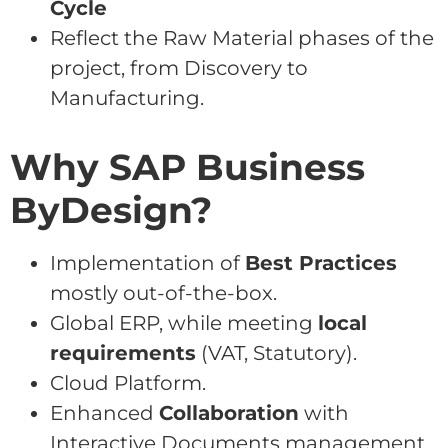
Cycle
Reflect the Raw Material phases of the
project, from Discovery to
Manufacturing.
Why SAP Business
ByDesign?
Implementation of
Best Practices
mostly out-of-the-box.
Global ERP, while meeting
local
requirements
(VAT, Statutory).
Cloud Platform.
Enhanced
Collaboration
with
Interactive Documents management,