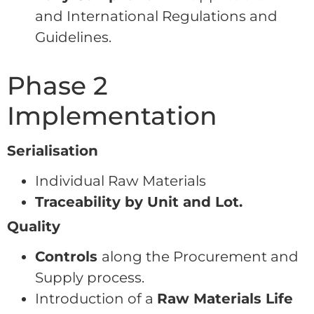
and International Regulations and
Guidelines.
Phase 2
Implementation
Serialisation
Individual Raw Materials
Traceability by Unit and Lot.
Quality
Controls
along the Procurement and
Supply process.
Introduction of a
Raw Materials Life