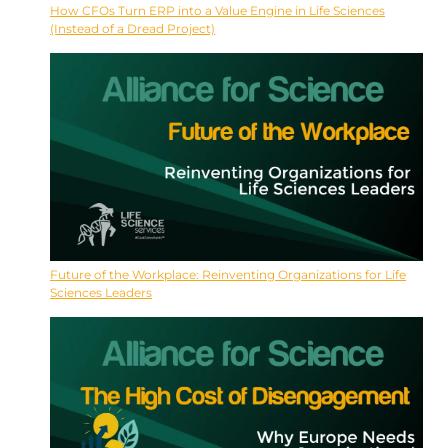
How CFOs Turn ERP into a Value Engine in Life Sciences
(Instead of a Dread Project)
Future of the Workplace: Reinventing Organizations for Life
Sciences Leaders