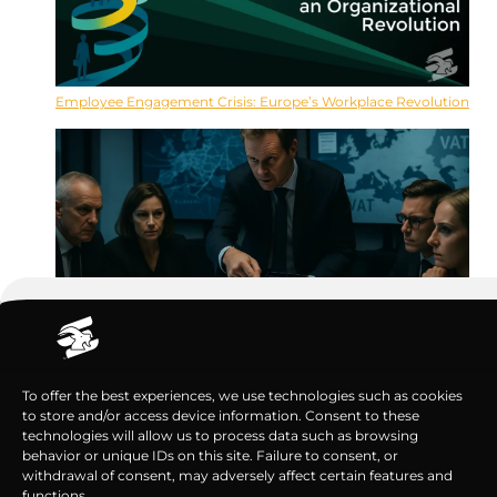
Employee Engagement Crisis: Europe’s Workplace Revolution
VAT Compliance Failures Nearly Cost Biotech Millions
To offer the best experiences, we use technologies such as cookies
to store and/or access device information. Consent to these
technologies will allow us to process data such as browsing
behavior or unique IDs on this site. Failure to consent, or
withdrawal of consent, may adversely affect certain features and
functions.