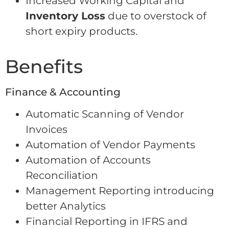
Increased Working Capital and
Inventory Loss
due to overstock of
short expiry products.
Benefits
Finance & Accounting
Automatic Scanning of Vendor
Invoices
Automation of Vendor Payments
Automation of Accounts
Reconciliation
Management Reporting introducing
better Analytics
Financial Reporting in IFRS and