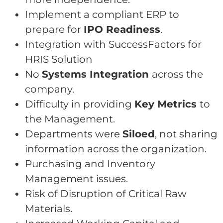
Implement a compliant ERP to
prepare for
IPO Readiness
.
Integration with SuccessFactors for
HRIS Solution
No
Systems Integration
across the
company.
Difficulty in providing
Key Metrics
to
the Management.
Departments were
Siloed
, not sharing
information across the organization.
Purchasing and Inventory
Management issues.
Risk of Disruption of Critical Raw
Materials.