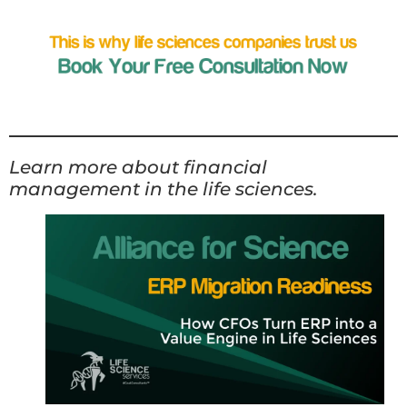
Learn more about financial
management in the life sciences.