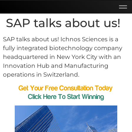
SAP talks about us!
SAP talks about us! Ichnos Sciences is a
fully integrated biotechnology company
headquartered in New York City with an
Innovation Hub and Manufacturing
operations in Switzerland.