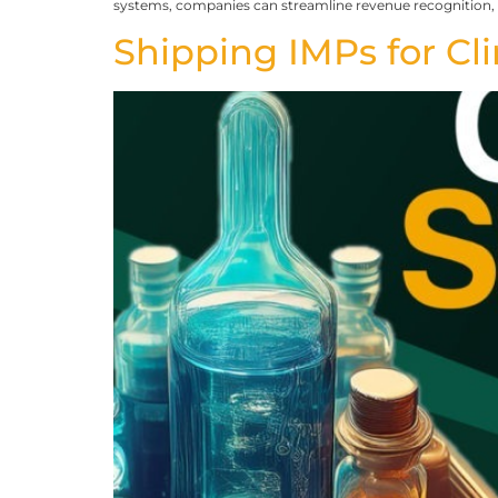
systems, companies can streamline revenue recognition,
Shipping IMPs for Clin