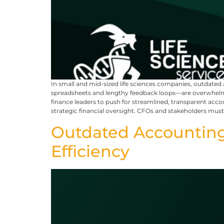
In small and mid-sized life sciences companies, outdat
spreadsheets and lengthy feedback loops—are overwhelming
finance leaders to push for streamlined, transparent acco
strategic financial oversight. CFOs and stakeholders mu
Outdated Accounting
Efficiency