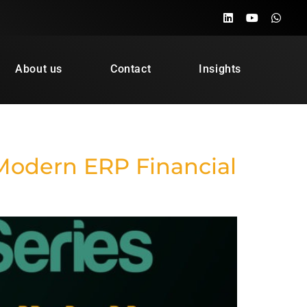
About us
Contact
Insights
Modern ERP Financial