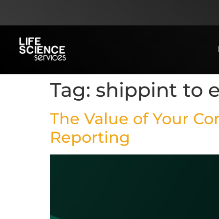
Tag:
shippint to 
The Value of Your C
Reporting