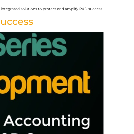
ntegrated solutions to protect and amplify R&D success.
Success