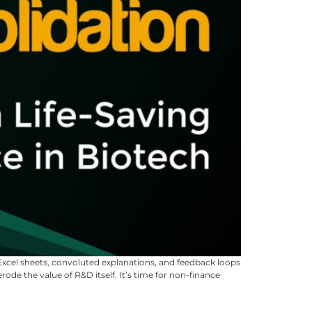
 Excel sheets, convoluted explanations, and feedback loops
de the value of R&D itself. It’s time for non-finance