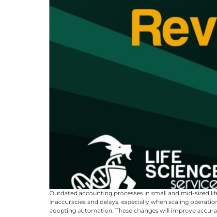
Outdated accounting processes in small and mid-sized lif
inaccuracies and delays, especially when scaling operat
adopting automation. These changes will improve accuracy