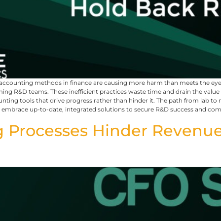
ed accounting methods in finance are causing more harm than meets the 
 R&D teams. These inefficient practices waste time and drain the value of 
unting tools that drive progress rather than hinder it. The path from lab
st embrace up-to-date, integrated solutions to secure R&D success and c
 Processes Hinder Revenue