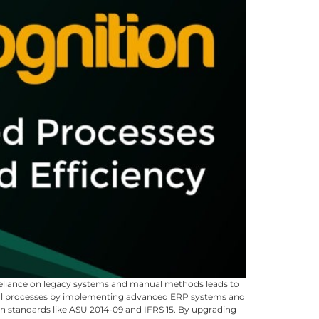
 Reliance on legacy systems and manual methods leads to
ncial processes by implementing advanced ERP systems and
on standards like ASU 2014-09 and IFRS 15. By upgrading