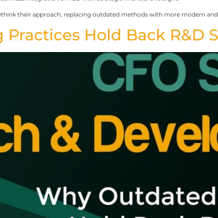
ethink their approach, replacing outdated methods with more modern and i
 Practices Hold Back R&D 