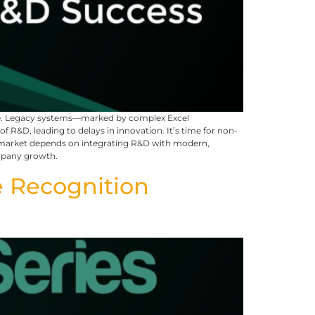
eye. Legacy systems—marked by complex Excel
R&D, leading to delays in innovation. It’s time for non-
 to market depends on integrating R&D with modern,
ompany growth.
 Recognition