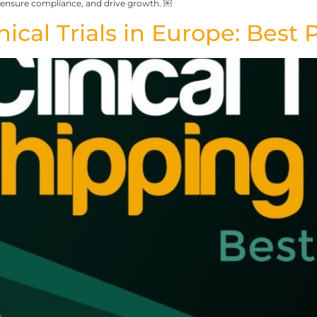
 ensure compliance, and drive growth. ￼
ical Trials in Europe: Best 