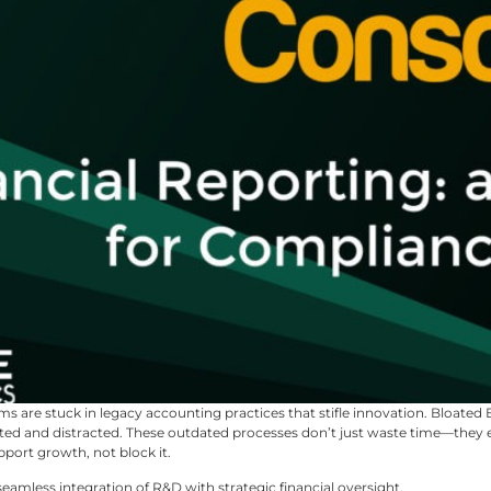
ms are stuck in legacy accounting practices that stifle innovation. Bloated
ated and distracted. These outdated processes don’t just waste time—they ero
port growth, not block it.
seamless integration of R&D with strategic financial oversight.