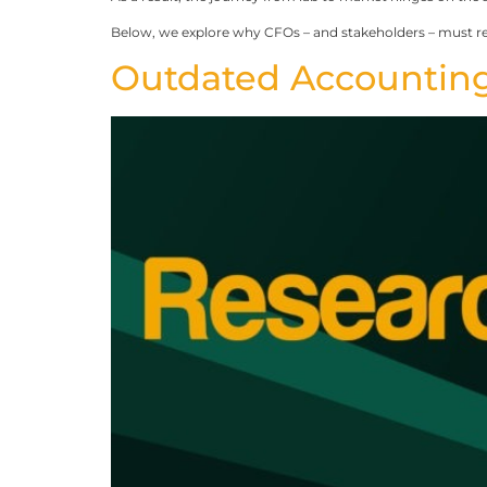
Below, we explore why CFOs – and stakeholders – must r
Outdated Accounting