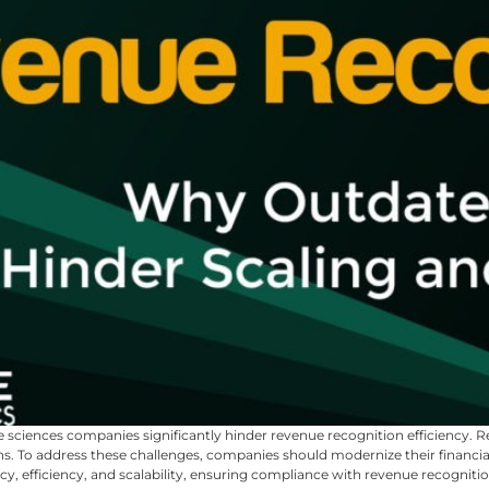
e sciences companies significantly hinder revenue recognition efficiency.
ions. To address these challenges, companies should modernize their fina
, efficiency, and scalability, ensuring compliance with revenue recogniti