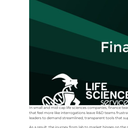
In small and mid-cap life sciences companies, finance tea
that feel more like interrogations leave R&D teams frustr
leaders to demand streamlined, transparent tools that sup
As a result, the journey from lab to market hinges on the 