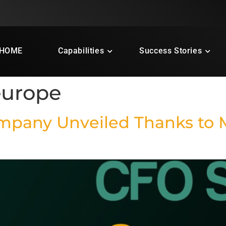
HOME
Capabilities
Success Stories
europe
ompany Unveiled Thanks to 