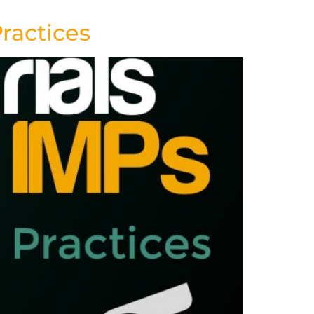
Practices